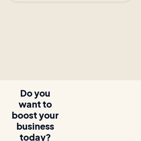
Do you
want to
boost your
business
today?