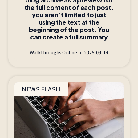
the full content of each post.
you aren’t limited to just
using the text at the
beginning of the post. You
can create a full summary
Walkthroughs Online
2025-09-14
NEWS FLASH