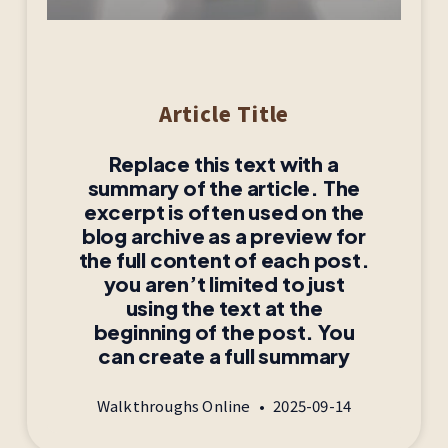
Article Title
Replace this text with a
summary of the article. The
excerpt is often used on the
blog archive as a preview for
the full content of each post.
you aren’t limited to just
using the text at the
beginning of the post. You
can create a full summary
Walkthroughs Online
2025-09-14