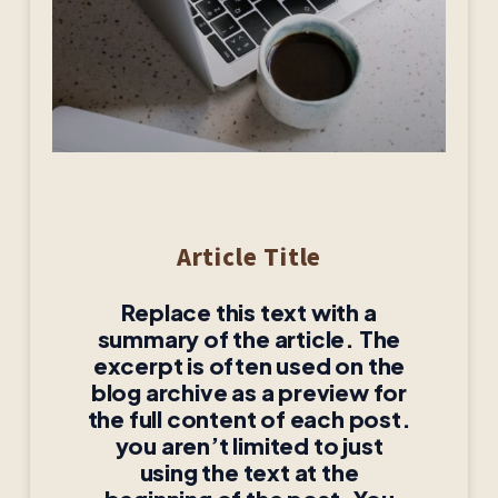
Article Title
Replace this text with a
summary of the article. The
excerpt is often used on the
blog archive as a preview for
the full content of each post.
you aren’t limited to just
using the text at the