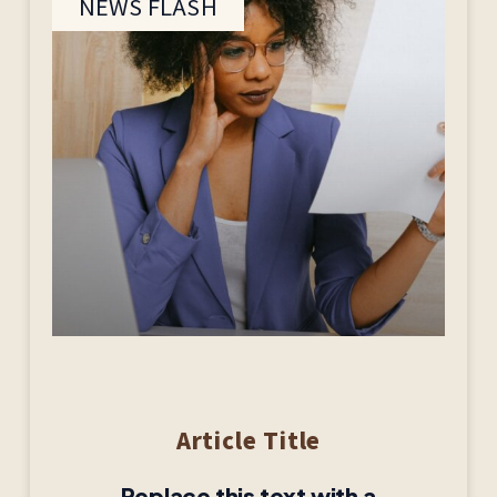
NEWS FLASH
Article Title
Replace this text with a