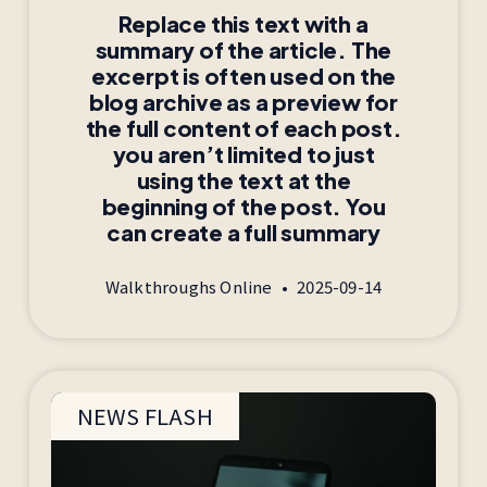
Replace this text with a
summary of the article. The
excerpt is often used on the
blog archive as a preview for
the full content of each post.
you aren’t limited to just
using the text at the
beginning of the post. You
can create a full summary
Walkthroughs Online
2025-09-14
NEWS FLASH