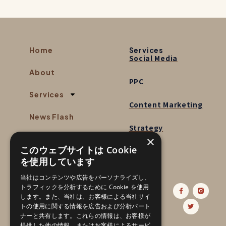
Home
Services
Social Media
About
PPC
Services
Content Marketing
News Flash
Strategy
×
Contact
このウェブサイトは Cookie
を使用しています
当社はコンテンツや広告をパーソナライズし、
Follow us:
トラフィックを分析するために Cookie を使用
します。また、当社は、お客様による当社サイ
トの使用に関する情報を広告および分析パート
ナーと共有します。これらの情報は、お客様が
提供した他の情報、またはお客様によるサービ