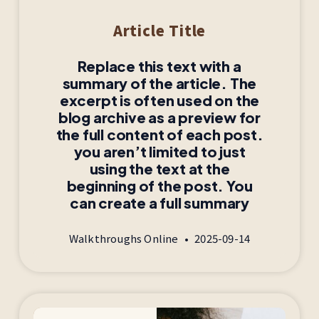
Article Title
Replace this text with a
summary of the article. The
excerpt is often used on the
blog archive as a preview for
the full content of each post.
you aren’t limited to just
using the text at the
beginning of the post. You
can create a full summary
Walkthroughs Online
2025-09-14