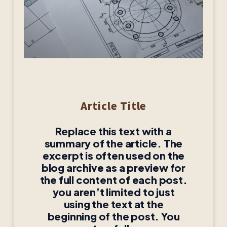
Article Title
Replace this text with a
summary of the article. The
excerpt is often used on the
blog archive as a preview for
the full content of each post.
you aren’t limited to just
using the text at the
beginning of the post. You