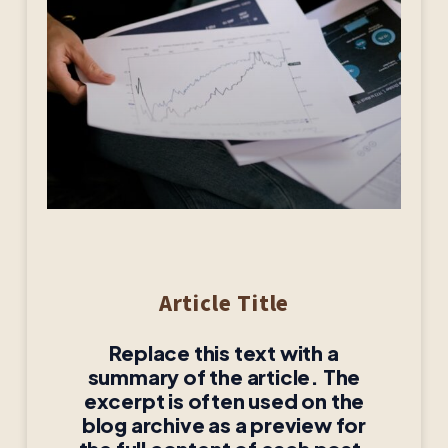
Article Title
Replace this text with a
summary of the article. The
excerpt is often used on the
blog archive as a preview for