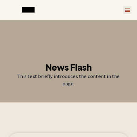
News Flash
This text briefly introduces the content in the
page.