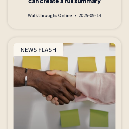
can create a full summary
Walkthroughs Online
2025-09-14
NEWS FLASH