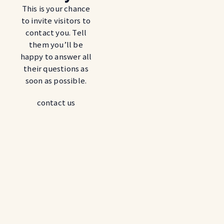
This is your chance
to invite visitors to
contact you. Tell
them you’ll be
happy to answer all
their questions as
soon as possible.
contact us