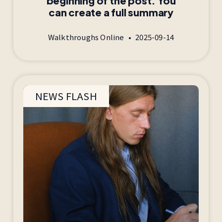
beginning of the post. You
can create a full summary
Walkthroughs Online
2025-09-14
NEWS FLASH