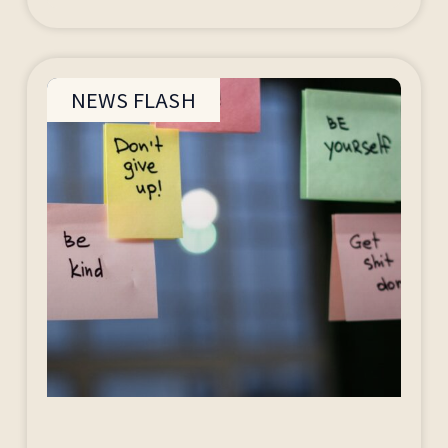
NEWS FLASH