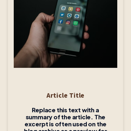
Article Title
Replace this text with a
summary of the article. The
excerpt is often used on the
blog archive as a preview for