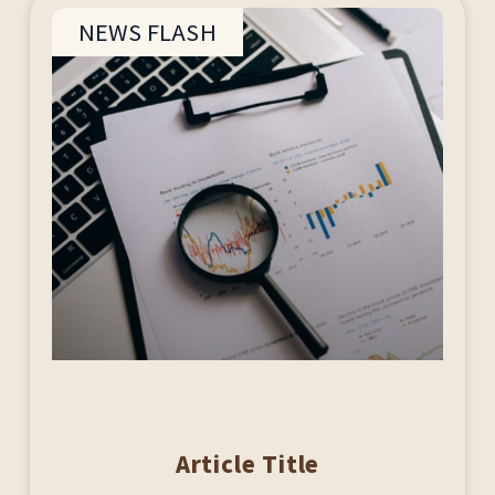
NEWS FLASH
Article Title