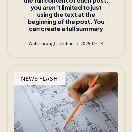
the full content of each post.
you aren’t limited to just
using the text at the
beginning of the post. You
can create a full summary
Walkthroughs Online
2025-09-14
NEWS FLASH