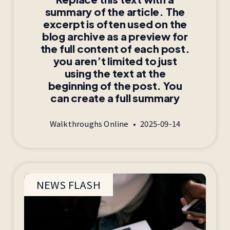
summary of the article. The
excerpt is often used on the
blog archive as a preview for
the full content of each post.
you aren’t limited to just
using the text at the
beginning of the post. You
can create a full summary
Walkthroughs Online
2025-09-14
NEWS FLASH