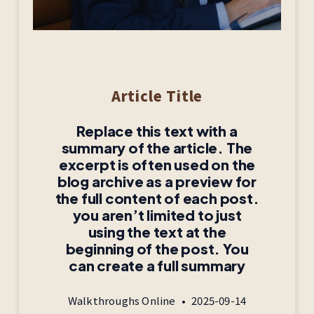
Article Title
Replace this text with a
summary of the article. The
excerpt is often used on the
blog archive as a preview for
the full content of each post.
you aren’t limited to just
using the text at the
beginning of the post. You
can create a full summary
Walkthroughs Online
2025-09-14