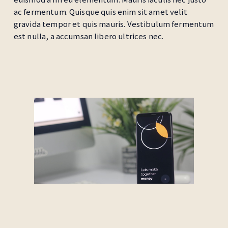
ac fermentum. Quisque quis enim sit amet velit
gravida tempor et quis mauris. Vestibulum fermentum
est nulla, a accumsan libero ultrices nec.