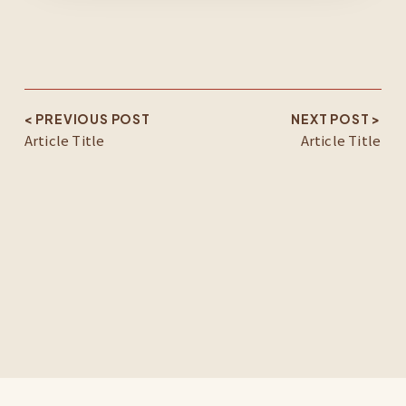
< PREVIOUS POST
NEXT POST >
Article Title
Article Title