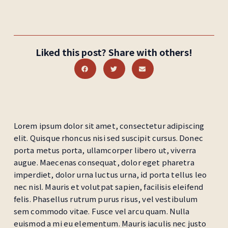
Liked this post? Share with others!
Lorem ipsum dolor sit amet, consectetur adipiscing
elit. Quisque rhoncus nisi sed suscipit cursus. Donec
porta metus porta, ullamcorper libero ut, viverra
augue. Maecenas consequat, dolor eget pharetra
imperdiet, dolor urna luctus urna, id porta tellus leo
nec nisl. Mauris et volutpat sapien, facilisis eleifend
felis. Phasellus rutrum purus risus, vel vestibulum
sem commodo vitae. Fusce vel arcu quam. Nulla
euismod a mi eu elementum. Mauris iaculis nec justo