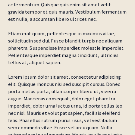
ac fermentum. Quisque quis enim sit amet velit
gravida tempor et quis mauris. Vestibulum fermentum
est nulla, a accumsan libero ultrices nec.
Etiam erat quam, pellentesque in maximus vitae,
sollicitudin sed dui. Fusce blandit turpis nec aliquam
pharetra. Suspendisse imperdiet molestie imperdiet.
Pellentesque imperdiet magna tincidunt, ultricies
tellus at, aliquet sapien.
Lorem ipsum dolor sit amet, consectetur adipiscing
elit. Quisque rhoncus nisi sed suscipit cursus. Donec
porta metus porta, ullamcorper libero ut, viverra
augue. Maecenas consequat, dolor eget pharetra
imperdiet, dolor urna luctus urna, id porta tellus leo
nec nisl. Mauris et volutpat sapien, facilisis eleifend
felis. Phasellus rutrum purus risus, vel vestibulum
sem commodo vitae. Fusce vel arcu quam. Nulla
euismod a mi eu elementum. Mauris iaculis nec justo