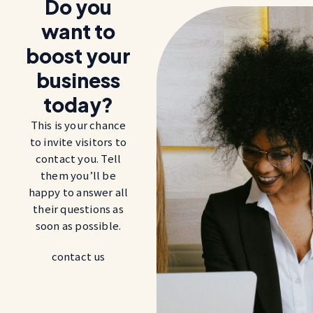
Do you
want to
boost your
business
today?
This is your chance
to invite visitors to
contact you. Tell
them you’ll be
happy to answer all
their questions as
soon as possible.
contact us