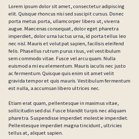
Lorem ipsum dolor sit amet, consectetur adipiscing
elit. Quisque rhoncus nisi sed suscipit cursus. Donec
porta metus porta, ullamcorper libero ut, viverra
augue. Maecenas consequat, dolor eget pharetra
imperdiet, dolor urna luctus urna, id porta tellus leo
nec nisl. Mauris et volutpat sapien, facilisis eleifend
felis. Phasellus rutrum purus risus, vel vestibulum
sem commodo vitae. Fusce vel arcu quam. Nulla
euismod a mi eu elementum. Mauris iaculis nec justo
ac fermentum. Quisque quis enim sit amet velit
gravida tempor et quis mauris. Vestibulum fermentum
est nulla, a accumsan libero ultrices nec.
Etiam erat quam, pellentesque in maximus vitae,
sollicitudin sed dui. Fusce blandit turpis nec aliquam
pharetra. Suspendisse imperdiet molestie imperdiet.
Pellentesque imperdiet magna tincidunt, ultricies
tellus at, aliquet sapien.