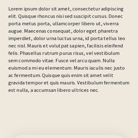
Lorem ipsum dolor sit amet, consectetur adipiscing
elit. Quisque rhoncus nisi sed suscipit cursus. Donec
porta metus porta, ullamcorper libero ut, viverra
augue. Maecenas consequat, dolor eget pharetra
imperdiet, dolor urna luctus urna, id porta tellus leo
nec nisl. Mauris et volutpat sapien, facilisis eleifend
felis. Phasellus rutrum purus risus, vel vestibulum
sem commodo vitae. Fusce vel arcu quam. Nulla
euismod a mi eu elementum. Mauris iaculis nec justo
ac fermentum. Quisque quis enim sit amet velit
gravida tempor et quis mauris. Vestibulum fermentum
est nulla, a accumsan libero ultrices nec.