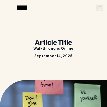
Article Title
Walkthroughs Online
September 14, 2025