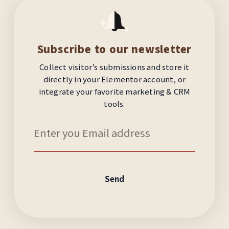
Subscribe to our newsletter
Collect visitor’s submissions and store it
directly in your Elementor account, or
integrate your favorite marketing & CRM
tools.
Send