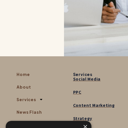
Home
Services
Social Media
About
PPC
Services
Content Marketing
News Flash
Strategy
×
Contact