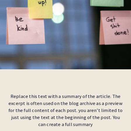
Replace this text with a summary of the article. The
excerpt is often used on the blog archive as a preview
for the full content of each post. you aren’t limited to
just using the text at the beginning of the post. You
can create a full summary